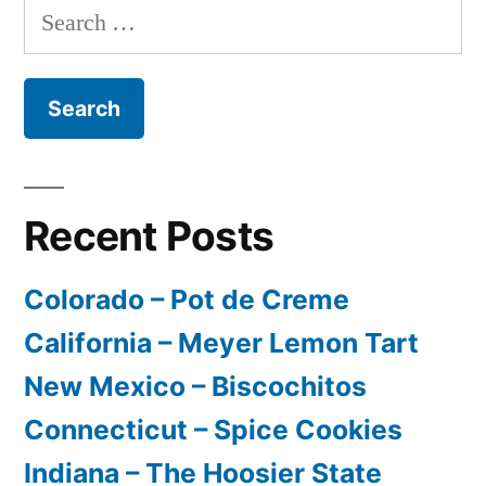
Search
for:
Recent Posts
Colorado – Pot de Creme
California – Meyer Lemon Tart
New Mexico – Biscochitos
Connecticut – Spice Cookies
Indiana – The Hoosier State