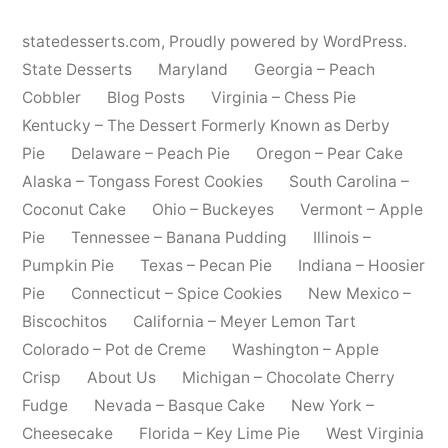
statedesserts.com
,
Proudly powered by WordPress.
State Desserts
Maryland
Georgia – Peach
Cobbler
Blog Posts
Virginia – Chess Pie
Kentucky – The Dessert Formerly Known as Derby
Pie
Delaware – Peach Pie
Oregon – Pear Cake
Alaska – Tongass Forest Cookies
South Carolina –
Coconut Cake
Ohio – Buckeyes
Vermont – Apple
Pie
Tennessee – Banana Pudding
Illinois –
Pumpkin Pie
Texas – Pecan Pie
Indiana – Hoosier
Pie
Connecticut – Spice Cookies
New Mexico –
Biscochitos
California – Meyer Lemon Tart
Colorado – Pot de Creme
Washington – Apple
Crisp
About Us
Michigan – Chocolate Cherry
Fudge
Nevada – Basque Cake
New York –
Cheesecake
Florida – Key Lime Pie
West Virginia