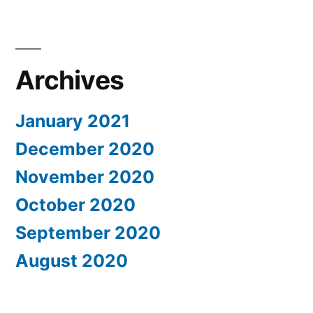
Archives
January 2021
December 2020
November 2020
October 2020
September 2020
August 2020