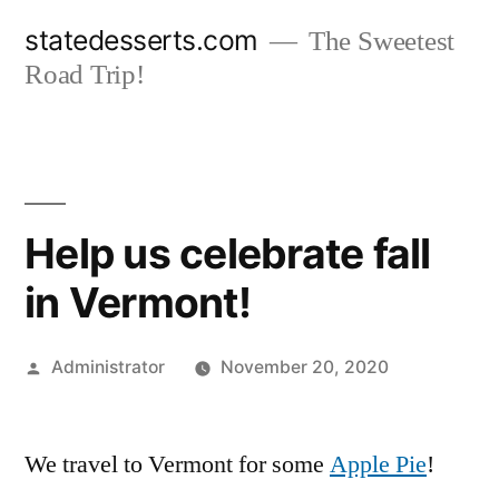
Skip
statedesserts.com
The Sweetest
to
Road Trip!
content
Help us celebrate fall
in Vermont!
Posted
Administrator
November 20, 2020
by
We travel to Vermont for some
Apple Pie
!