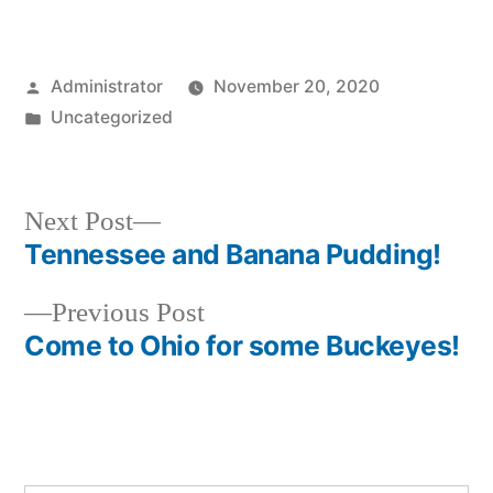
Posted
Administrator
November 20, 2020
by
Posted
Uncategorized
in
Next
Next Post
post:
Tennessee and Banana Pudding!
Post
Previous
Previous Post
navigation
post:
Come to Ohio for some Buckeyes!