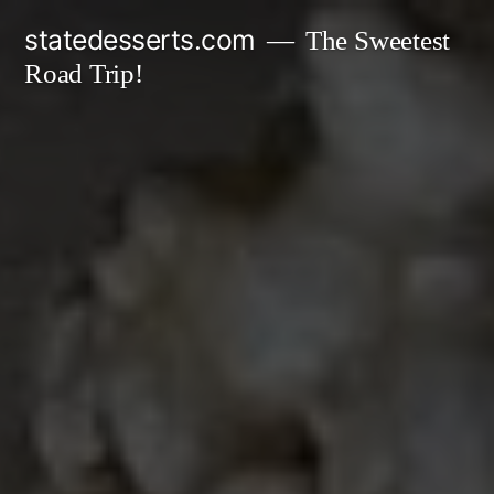
Skip
statedesserts.com
The Sweetest
to
Road Trip!
content