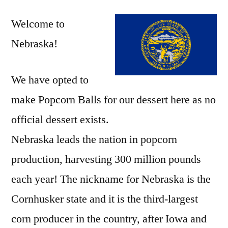
Welcome to
Nebraska!
We have opted to
make Popcorn Balls for our dessert here as no
official dessert exists.
Nebraska leads the nation in popcorn
production, harvesting 300 million pounds
each year! The nickname for Nebraska is the
Cornhusker state and it is the third-largest
corn producer in the country, after Iowa and