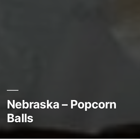
Nebraska – Popcorn
Balls