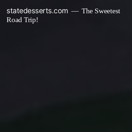
Skip
statedesserts.com
The Sweetest
to
Road Trip!
content