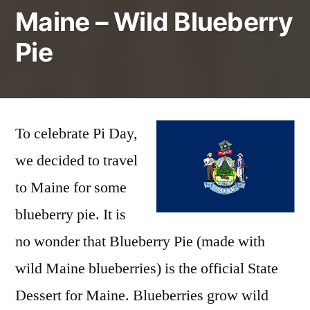
Maine – Wild Blueberry
Pie
To celebrate Pi Day,
we decided to travel
to Maine for some
blueberry pie. It is
no wonder that Blueberry Pie (made with
wild Maine blueberries) is the official State
Dessert for Maine. Blueberries grow wild