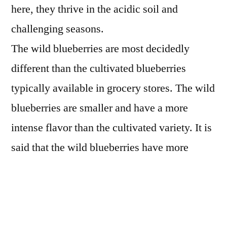
here, they thrive in the acidic soil and
challenging seasons.
The wild blueberries are most decidedly
different than the cultivated blueberries
typically available in grocery stores. The wild
blueberries are smaller and have a more
intense flavor than the cultivated variety. It is
said that the wild blueberries have more
antioxidants as well. In any case, they sure
are delicious! We can’t get them fresh where
we live very often, so we opted for the frozen
version for our pie.